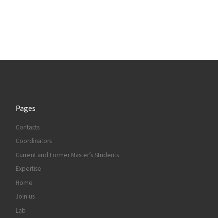
Pages
Contacts
Coordinators
Current and Former Master’s Students
Expertise
Home
Join us
Lab