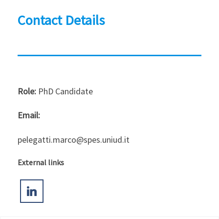
Contact Details
Role:
PhD Candidate
Email:
pelegatti.marco@spes.uniud.it
External links