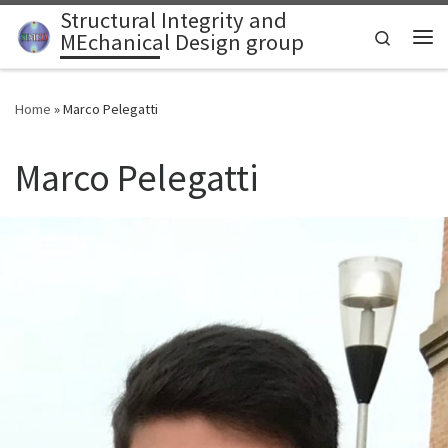
Structural Integrity and
Skip to content
Search
MEchanical Design group
Home
»
Marco Pelegatti
Marco Pelegatti