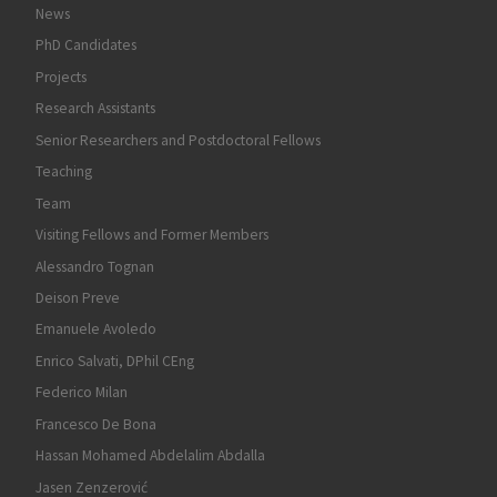
News
PhD Candidates
Projects
Research Assistants
Senior Researchers and Postdoctoral Fellows
Teaching
Team
Visiting Fellows and Former Members
Alessandro Tognan
Deison Preve
Emanuele Avoledo
Enrico Salvati, DPhil CEng
Federico Milan
Francesco De Bona
Hassan Mohamed Abdelalim Abdalla
Jasen Zenzerović