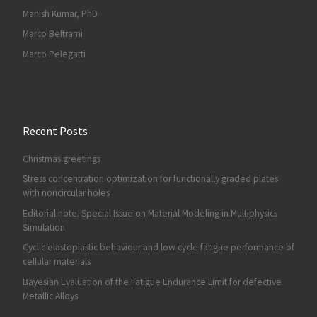
Manish Kumar, PhD
Marco Beltrami
Marco Pelegatti
Recent Posts
Christmas greetings
Stress concentration optimization for functionally graded plates
with noncircular holes
Editorial note. Special Issue on Material Modeling in Multiphysics
Simulation
Cyclic elastoplastic behaviour and low cycle fatigue performance of
cellular materials
Bayesian Evaluation of the Fatigue Endurance Limit for defective
Metallic Alloys