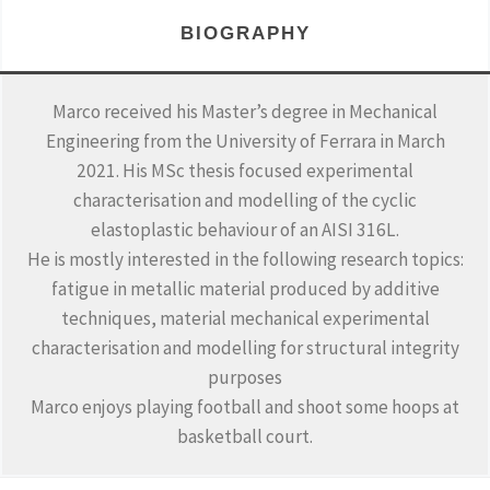
BIOGRAPHY
Marco received his Master’s degree in Mechanical
Engineering from the University of Ferrara in March
2021. His MSc thesis focused experimental
characterisation and modelling of the cyclic
elastoplastic behaviour of an AISI 316L.
He is mostly interested in the following research topics:
fatigue in metallic material produced by additive
techniques, material mechanical experimental
characterisation and modelling for structural integrity
purposes
Marco enjoys playing football and shoot some hoops at
basketball court.