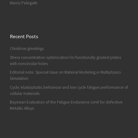
Marco Pelegatti
Recent Posts
Christmas greetings
Stress concentration optimization for functionally graded plates
with noncircular holes
Editorial note. Special Issue on Material Modeling in Multiphysics
Simulation
Cyclic elastoplastic behaviour and low cycle fatigue performance of
cellular materials
Bayesian Evaluation of the Fatigue Endurance Limit for defective
Metallic Alloys