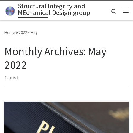
Structural Integrity and
Skip to content
Search
MEchanical Design group
Home
»
2022
»
May
Monthly Archives:
May
2022
1 post
Structural Integrity and MEchanical Design (SIMED) group is seeking
a PhD candidate to conduct research in computational solid