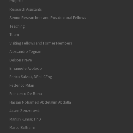
Projects
Research Assistants
Senior Researchers and Postdoctoral Fellows
Teaching
Team
Visiting Fellows and Former Members
Alessandro Tognan
Deison Preve
Emanuele Avoledo
Enrico Salvati, DPhil CEng
Federico Milan
Francesco De Bona
Hassan Mohamed Abdelalim Abdalla
Jasen Zenzerović
Manish Kumar, PhD
Marco Beltrami