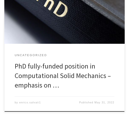
mechanics, mainly applied to structural problems. The successful
applicant will work at the Polytechnic Engineering and Architecture
Department (DPIA) of the University of Udine, under Dr Enrico
Salvati’s supervision. The project focuses, but […]
UNCATEGORIZED
PhD fully-funded position in
Computational Solid Mechanics –
emphasis on …
by
enrico.salvati1
Published
May 31, 2022