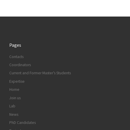
Pages
Contacts
Coordinators
Current and Former Master’s Students
Expertise
Home
Join us
Lab
News
PhD Candidates